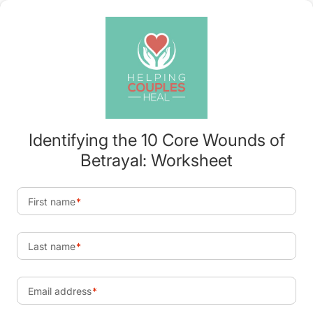
Identifying the 10 Core Wounds of
Betrayal: Worksheet
First name
Last name
Email address