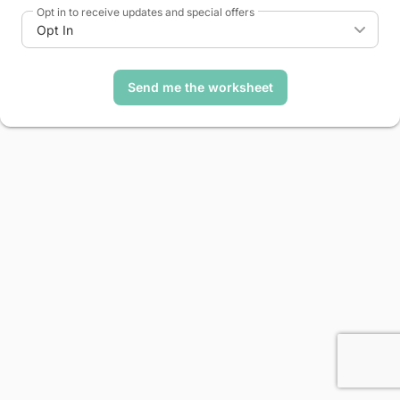
Opt in to receive updates and special offers
Opt In
Send me the worksheet