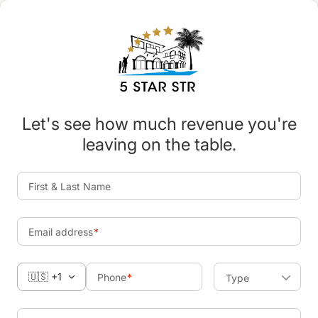
Let's see how much revenue you're
leaving on the table.
First & Last Name
Email address
🇺🇸 +1
Phone
Type