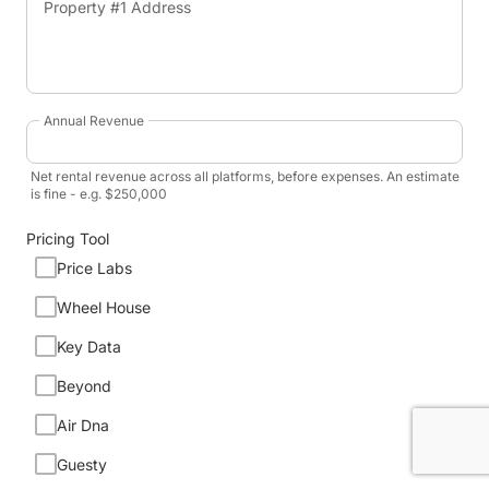
Property #1 Address
Annual Revenue
Net rental revenue across all platforms, before expenses. An estimate
is fine - e.g. $250,000
Pricing Tool
Price Labs
Wheel House
Key Data
Beyond
Air Dna
Guesty