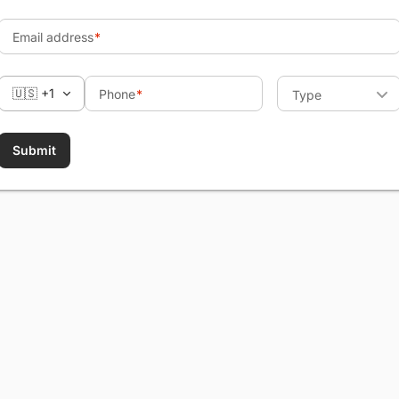
Email address
🇺🇸 +1
Phone
Type
Submit