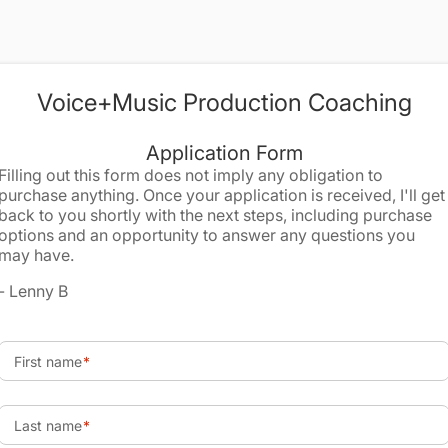
Voice+Music Production Coaching
Application Form
Filling out this form does not imply any obligation to
purchase anything. Once your application is received, I'll get
back to you shortly with the next steps, including purchase
options and an opportunity to answer any questions you
may have.
- Lenny B
First name
Last name