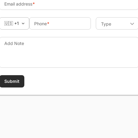
Email address
🇺🇸 +1
Phone
Type
Add Note
Submit