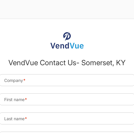
VendVue Contact Us- Somerset, KY
Company
First name
Last name