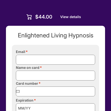
$44.00
View details
Enlightened Living Hypnosis
Email
Name on card
Card number
Expiration