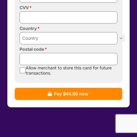
CVV
Country
Postal code
Allow merchant to store this card for future
transactions.
Pay $44.00 now