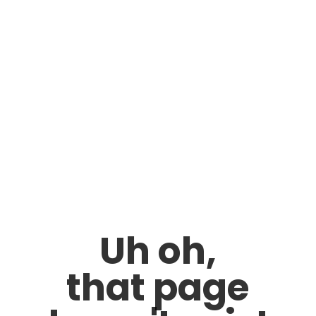
Uh oh,
that page