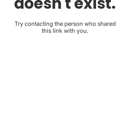
doesn't exist.
Try contacting the person who shared
this link with you.