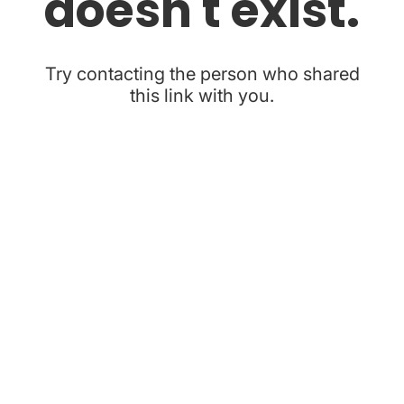
doesn't exist.
Try contacting the person who shared
this link with you.