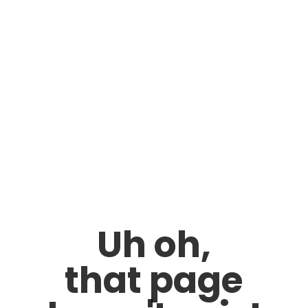
Uh oh,
that page