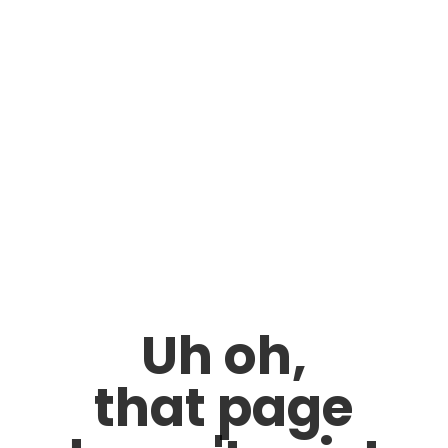
Uh oh,
that page