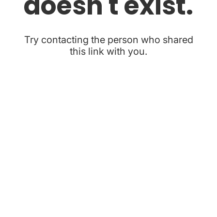
doesn't exist.
Try contacting the person who shared
this link with you.