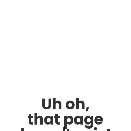
Uh oh,
that page