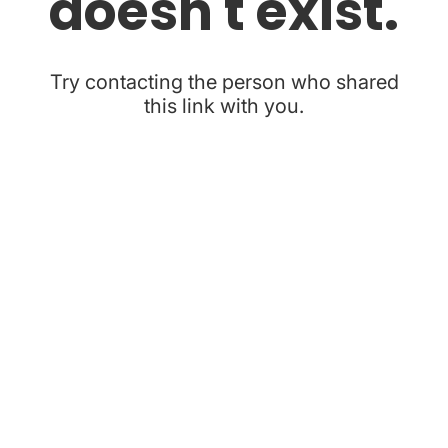
doesn't exist.
Try contacting the person who shared
this link with you.