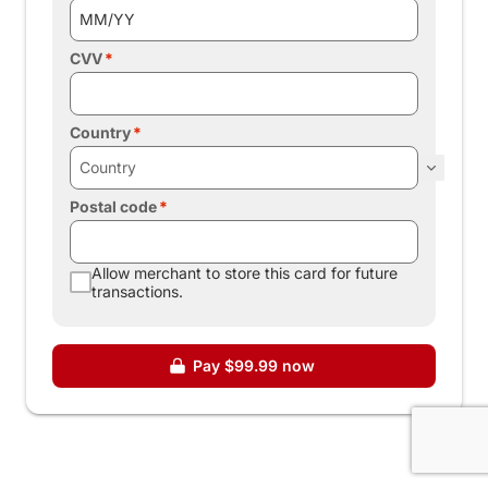
CVV
Country
Postal code
Allow merchant to store this card for future
transactions.
Pay $99.99 now