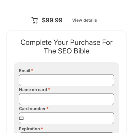
$99.99
View details
Complete Your Purchase For
The SEO Bible
Email
Name on card
Card number
Expiration