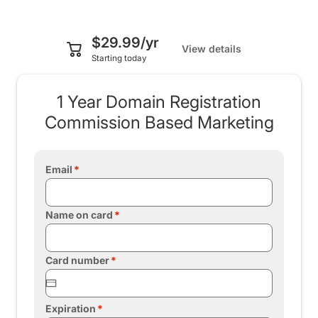
$29.99/yr
View details
Starting today
1 Year Domain Registration
Commission Based Marketing
Email
Name on card
Card number
Expiration