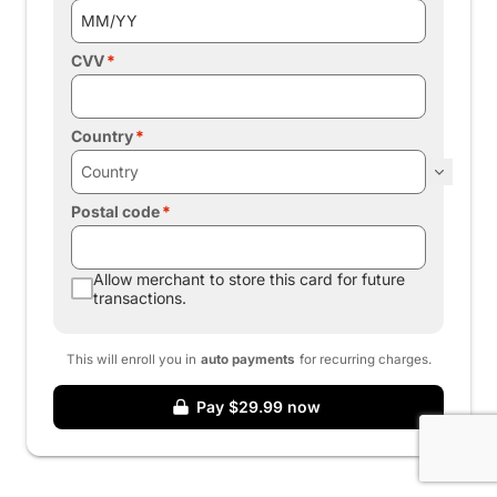
CVV
Country
Postal code
Allow merchant to store this card for future
transactions.
This will enroll you in
auto payments
for recurring charges.
Pay $29.99 now