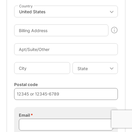
Country
Billing Address
Apt/Suite/Other
City
State
Postal code
Email