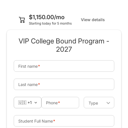
$1,150.00/mo
View details
Starting today for 5 months
VIP College Bound Program -
2027
First name
Last name
🇺🇸 +1
Phone
Type
Student Full Name