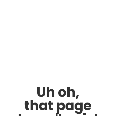
Uh oh,
that page