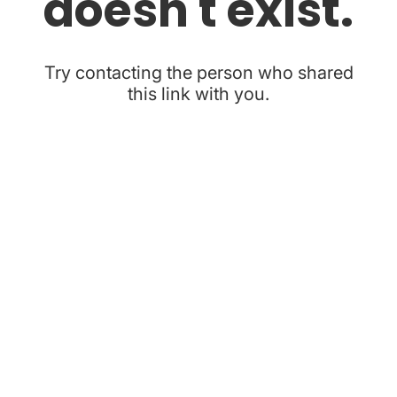
doesn't exist.
Try contacting the person who shared
this link with you.