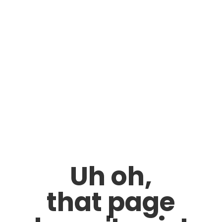
Uh oh,
that page