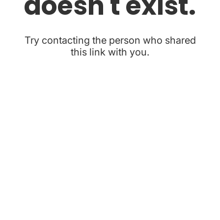
doesn't exist.
Try contacting the person who shared
this link with you.