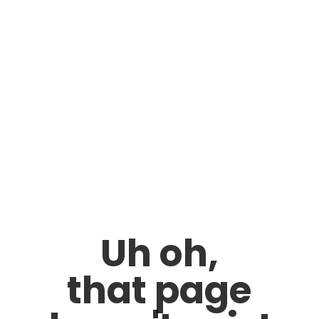
Uh oh,
that page