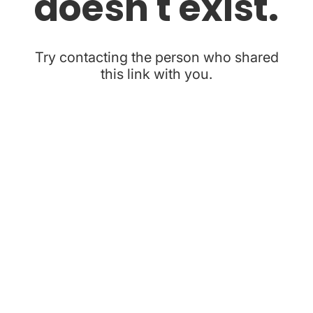
doesn't exist.
Try contacting the person who shared
this link with you.