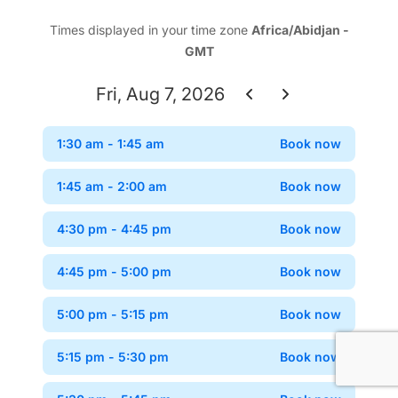
Times displayed in your time zone
Africa/Abidjan -
GMT
Fri, Aug 7, 2026
1:30 am
- 1:45 am
Book now
Confir
1:45 am
- 2:00 am
Book now
Confir
4:30 pm
- 4:45 pm
Book now
Confir
4:45 pm
- 5:00 pm
Book now
Confir
5:00 pm
- 5:15 pm
Book now
Confir
5:15 pm
- 5:30 pm
Book now
Confir