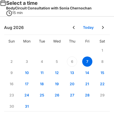
Select a time
BodyCircuit Consultation with Sonia Chernochan
15 min
Aug 2026
Today
Sun
Mon
Tue
Wed
Thu
Fri
Sat
1
2
3
4
5
6
7
8
9
10
11
12
13
14
15
16
17
18
19
20
21
22
23
24
25
26
27
28
29
30
31