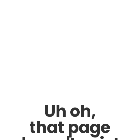
Uh oh,
that page