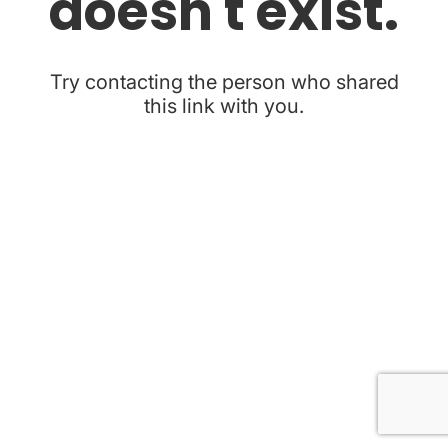
doesn't exist.
Try contacting the person who shared
this link with you.