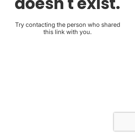
doesn't exist.
Try contacting the person who shared
this link with you.