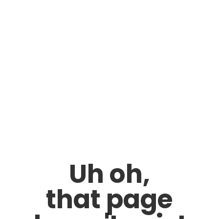
Uh oh,
that page