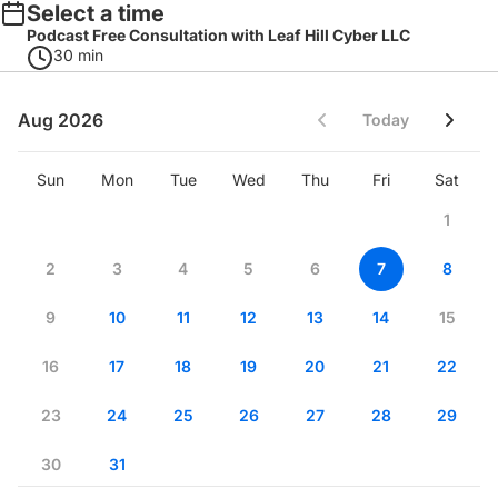
Select a time
Podcast Free Consultation with Leaf Hill Cyber LLC
30 min
Aug 2026
Today
Sun
Mon
Tue
Wed
Thu
Fri
Sat
1
2
3
4
5
6
7
8
9
10
11
12
13
14
15
16
17
18
19
20
21
22
23
24
25
26
27
28
29
30
31