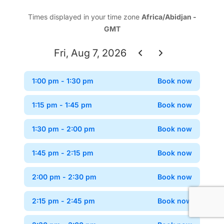
Times displayed in your time zone
Africa/Abidjan -
GMT
Fri, Aug 7, 2026
1:00 pm
- 1:30 pm
Book now
Confir
1:15 pm
- 1:45 pm
Book now
Confir
1:30 pm
- 2:00 pm
Book now
Confir
1:45 pm
- 2:15 pm
Book now
Confir
2:00 pm
- 2:30 pm
Book now
Confir
2:15 pm
- 2:45 pm
Book now
Confir