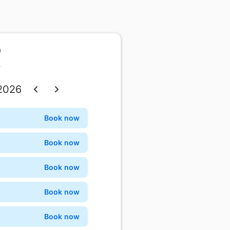
n
 2026
Thu
Fri
Sat
Book now
Confirm
3
4
5
Book now
Confirm
10
11
12
Book now
Confirm
17
18
19
Book now
Confirm
24
25
26
Book now
Confirm