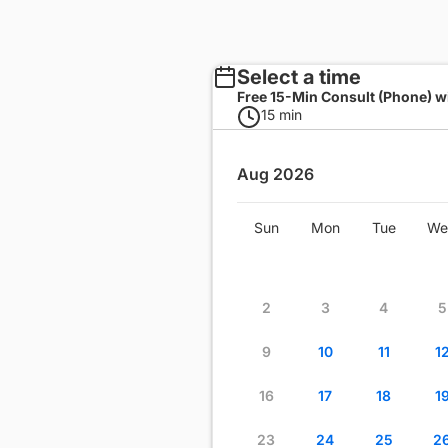
Select a time
Free 15-Min Consult (Phone) wi
15 min
Aug 2026
Wed
Thu
Fri
Sat
Sun
Mon
Tue
We
1
2
3
4
8
9
10
11
2
3
4
5
15
16
17
18
9
10
11
1
22
23
24
25
16
17
18
1
29
30
31
23
24
25
2