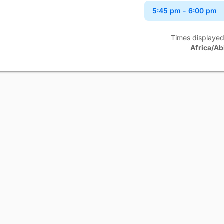
5:45 pm
- 6:00 pm
6:00 pm
- 6:15 pm
Times displayed
Africa/Ab
6:15 pm
- 6:30 pm