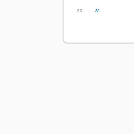
30
31