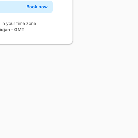
Book now
Confirm
Book now
Confirm
 in your time zone
idjan - GMT
Book now
Confirm