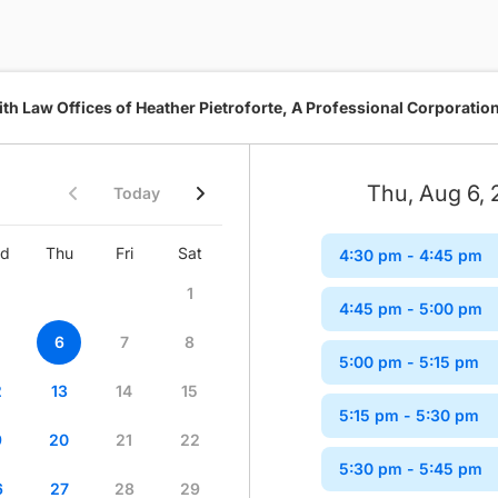
th Law Offices of Heather Pietroforte, A Professional Corporatio
Thu, Aug 6,
Today
d
Thu
Fri
Sat
Sun
Mon
Tue
Wed
4:30 pm
- 4:45 pm
1
1
2
4:45 pm
- 5:00 pm
6
7
8
6
7
8
9
5:00 pm
- 5:15 pm
2
13
14
15
13
14
15
16
5:15 pm
- 5:30 pm
9
20
21
22
20
21
22
23
5:30 pm
- 5:45 pm
6
27
28
29
27
28
29
30