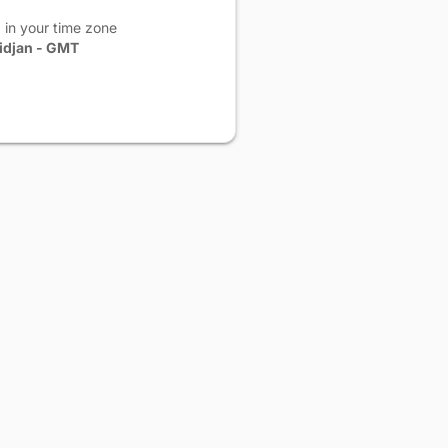
 in your time zone
idjan - GMT