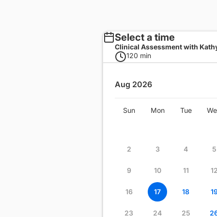
Select a time
Clinical Assessment with Kath
120 min
Aug 2026
Wed
Thu
Fri
Sat
Sun
Mon
Tue
We
1
2
3
4
8
9
10
11
2
3
4
5
15
16
17
18
9
10
11
1
22
23
24
25
16
17
18
1
29
30
31
23
24
25
2