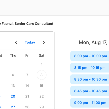
y Faenzi, Senior Care Consultant
Mon, Aug 17,
Today
d
Thu
Fri
Sat
Sun
Mon
Tue
Wed
8:00 pm
- 10:00 pm
1
1
2
8:15 pm
- 10:15 pm
6
7
8
6
7
8
9
8:30 pm
- 10:30 pm
2
13
14
15
13
14
15
16
8:45 pm
- 10:45 pm
9
20
21
22
20
21
22
23
9:00 pm
- 11:00 pm
6
27
28
29
27
28
29
30