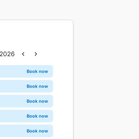
 2026
Thu
Fri
Sat
Book now
Confirm
3
4
5
Book now
Confirm
10
11
12
Book now
Confirm
17
18
19
Book now
Confirm
24
25
26
Book now
Confirm