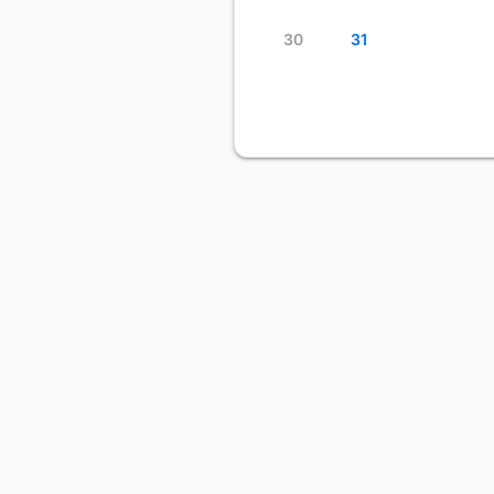
30
31