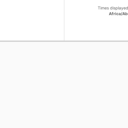
Times displayed
Africa/Ab