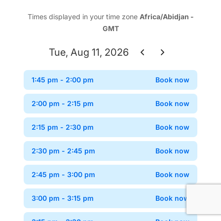
Times displayed in your time zone
Africa/Abidjan -
GMT
Tue, Aug 11, 2026
1:45 pm
- 2:00 pm
Book now
Confir
2:00 pm
- 2:15 pm
Book now
Confir
2:15 pm
- 2:30 pm
Book now
Confir
2:30 pm
- 2:45 pm
Book now
Confir
2:45 pm
- 3:00 pm
Book now
Confir
3:00 pm
- 3:15 pm
Book now
Confir