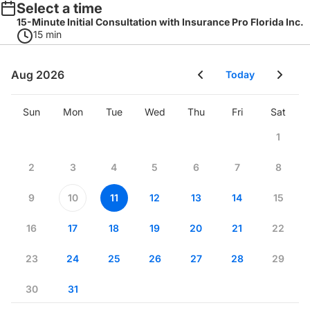
Select a time
15-Minute Initial Consultation with Insurance Pro Florida Inc.
15 min
Aug 2026
Today
Sun
Mon
Tue
Wed
Thu
Fri
Sat
1
2
3
4
5
6
7
8
9
10
11
12
13
14
15
16
17
18
19
20
21
22
23
24
25
26
27
28
29
30
31