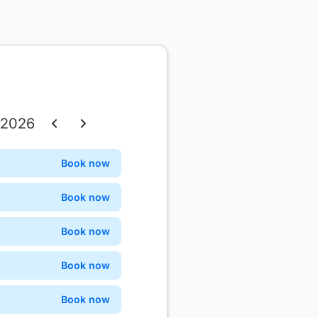
 2026
Thu
Fri
Sat
Book now
Confirm
3
4
5
Book now
Confirm
10
11
12
Book now
Confirm
17
18
19
Book now
Confirm
24
25
26
Book now
Confirm