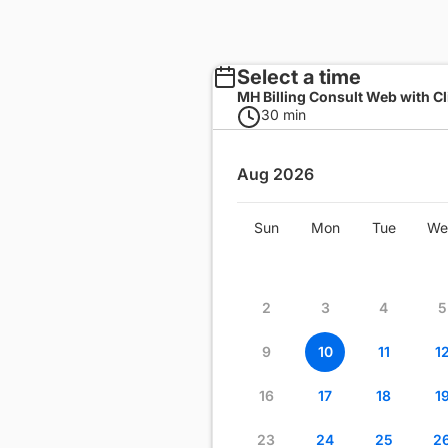
Select a time
MH Billing Consult Web with Cl
30 min
Aug 2026
Wed
Thu
Fri
Sat
Sun
Mon
Tue
We
1
2
3
4
8
9
10
11
2
3
4
5
15
16
17
18
9
10
11
1
22
23
24
25
16
17
18
1
29
30
31
23
24
25
2