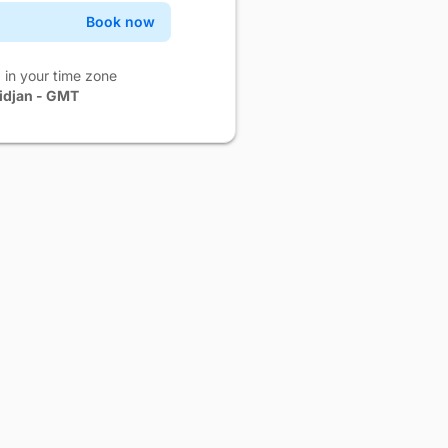
Book now
Confirm
Book now
Confirm
 in your time zone
idjan - GMT
Book now
Confirm
Book now
Confirm
Book now
Confirm