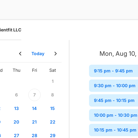
ientfit LLC
Mon, Aug 10,
Today
d
Thu
Fri
Sat
Sun
Mon
Tue
Wed
9:15 pm
- 9:45 pm
1
1
2
9:30 pm
- 10:00 pm
6
7
8
6
7
8
9
9:45 pm
- 10:15 pm
2
13
14
15
13
14
15
16
10:00 pm
- 10:30 pm
9
20
21
22
20
21
22
23
10:15 pm
- 10:45 pm
6
27
28
29
27
28
29
30