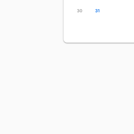
30
31