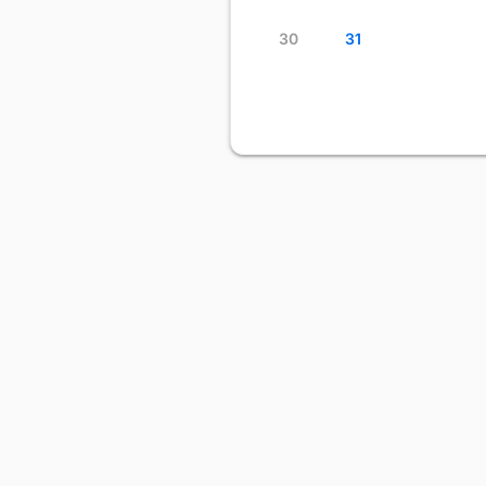
30
31