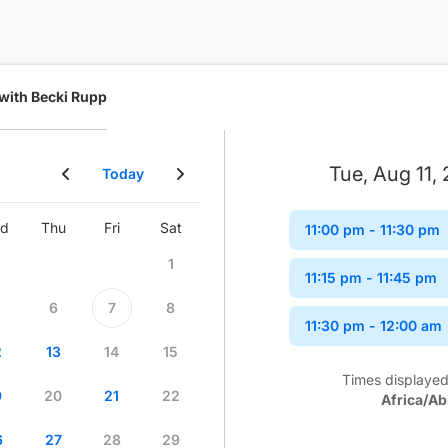
 with Becki Rupp
Tue, Aug 11,
Today
d
Thu
Fri
Sat
Sun
Mon
Tue
Wed
11:00 pm
- 11:30 pm
1
1
2
11:15 pm
- 11:45 pm
6
7
8
6
7
8
9
11:30 pm
- 12:00 am
2
13
14
15
13
14
15
16
Times displayed
9
20
21
22
20
21
22
23
Africa/Ab
6
27
28
29
27
28
29
30