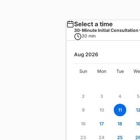
Select a time
30-Minute Initial Consultation
30 min
Aug 2026
Wed
Thu
Fri
Sat
Sun
Mon
Tue
We
1
2
3
4
8
9
10
11
2
3
4
5
15
16
17
18
9
10
11
1
22
23
24
25
16
17
18
1
29
30
31
23
24
25
2