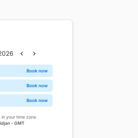
 2026
Thu
Fri
Sat
Book now
Confirm
3
4
5
Book now
Confirm
10
11
12
Book now
Confirm
17
18
19
 in your time zone
24
25
26
idjan - GMT